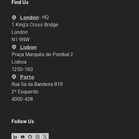
Find Us
London
- HQ
1 King’s Cross Bridge
London
N1 9NW
Lisbon
Praça Marquês de Pombal 2
Lisboa
1250-160
Porto
Rua Sá da Bandeira 819
2º Esquerdo
4000-438
Follow Us