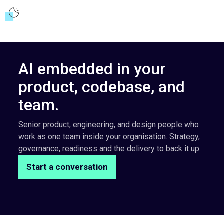
AI embedded in your
product, codebase, and
team.
Senior product, engineering, and design people who
work as one team inside your organisation. Strategy,
governance, readiness and the delivery to back it up.
Start a conversation