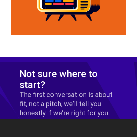
Not sure where to
start?
The first conversation is about
fit, not a pitch, we’ll tell you
honestly if we’re right for you.