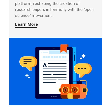
platform, reshaping the creation of
research papers in harmony with the "open
science" movement.
Learn More