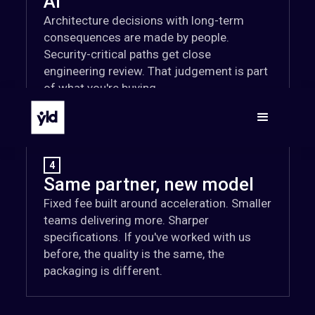
AI
Architecture decisions with long-term
consequences are made by people.
Security-critical paths get close
engineering review. That judgement is part
of what you're buying.
4
Same partner, new model
Fixed fee built around acceleration. Smaller
teams delivering more. Sharper
specifications. If you've worked with us
before, the quality is the same, the
packaging is different.