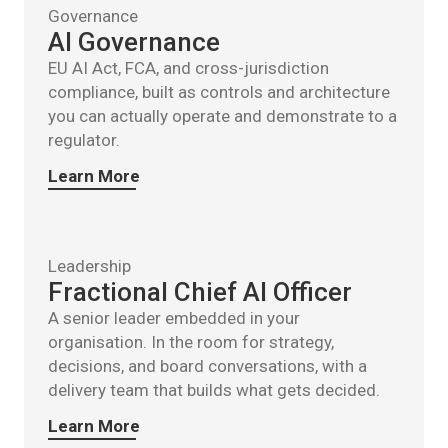
Governance
AI Governance
EU AI Act, FCA, and cross-jurisdiction
compliance, built as controls and architecture
you can actually operate and demonstrate to a
regulator.
Learn More
Leadership
Fractional Chief AI Officer
A senior leader embedded in your
organisation. In the room for strategy,
decisions, and board conversations, with a
delivery team that builds what gets decided.
Learn More