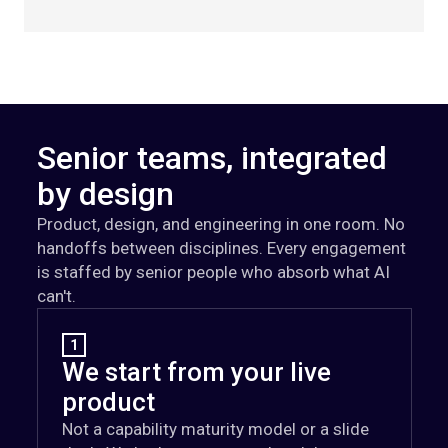
Senior teams, integrated
by design
Product, design, and engineering in one room. No
handoffs between disciplines. Every engagement
is staffed by senior people who absorb what AI
can't.
1
We start from your live
product
Not a capability maturity model or a slide