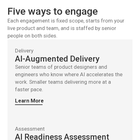
Five ways to engage
Each engagement is fixed scope, starts from your
live product and team, and is staffed by senior
people on both sides.
Delivery
AI-Augmented Delivery
Senior teams of product designers and
engineers who know where AI accelerates the
work. Smaller teams delivering more at a
faster pace.
Learn More
Assessment
AI Readiness Assessment