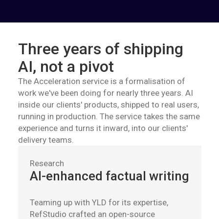
Three years of shipping
AI, not a pivot
The Acceleration service is a formalisation of
work we've been doing for nearly three years. AI
inside our clients' products, shipped to real users,
running in production. The service takes the same
experience and turns it inward, into our clients'
delivery teams.
Research
AI-enhanced factual writing
Teaming up with YLD for its expertise,
RefStudio crafted an open-source