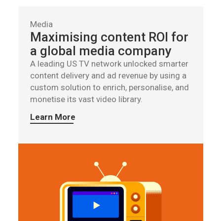
Media
Maximising content ROI for
a global media company
A leading US TV network unlocked smarter
content delivery and ad revenue by using a
custom solution to enrich, personalise, and
monetise its vast video library.
Learn More