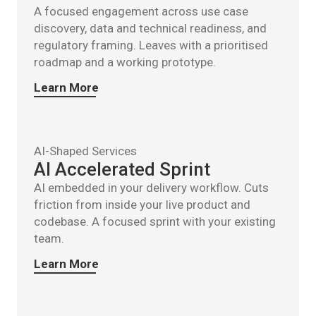
A focused engagement across use case
discovery, data and technical readiness, and
regulatory framing. Leaves with a prioritised
roadmap and a working prototype.
Learn More
AI-Shaped Services
AI Accelerated Sprint
AI embedded in your delivery workflow. Cuts
friction from inside your live product and
codebase. A focused sprint with your existing
team.
Learn More