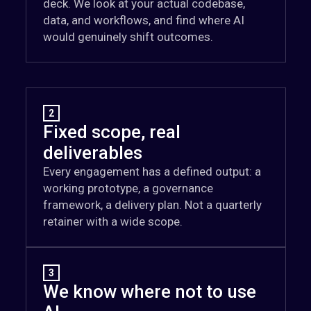
deck. We look at your actual codebase,
data, and workflows, and find where AI
would genuinely shift outcomes.
2
Fixed scope, real
deliverables
Every engagement has a defined output: a
working prototype, a governance
framework, a delivery plan. Not a quarterly
retainer with a wide scope.
3
We know where not to use