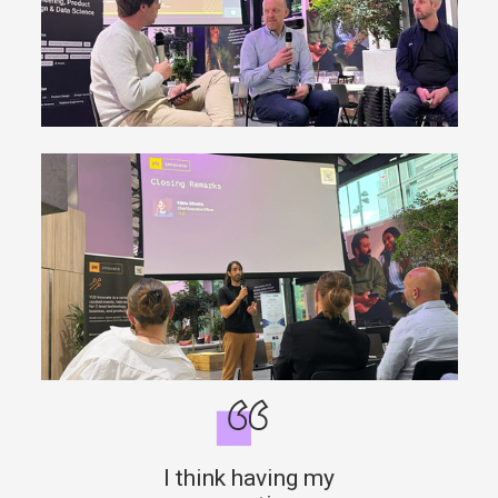
I think having my