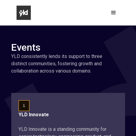
Events
YLD consistently lends its support to three
distinct communities, fostering growth and
collaboration across various domains.
YLD Innovate
YLD Innovate is a standing community for