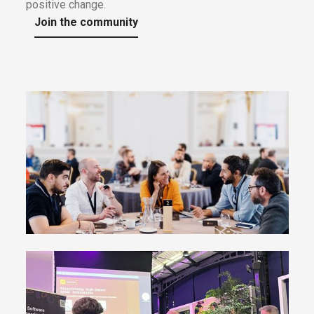
positive change.
Join the community