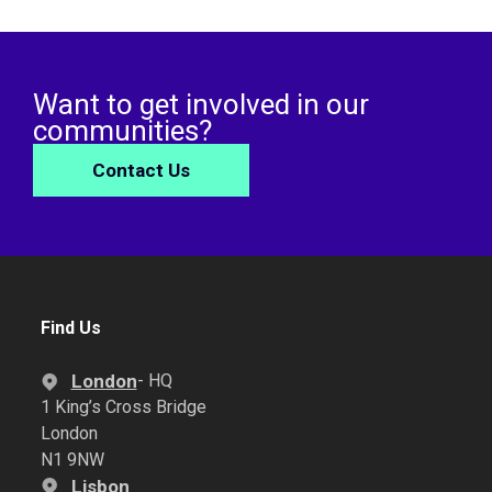
Want to get involved in our
communities?
Contact Us
Find Us
London
- HQ
1 King’s Cross Bridge
London
N1 9NW
Lisbon