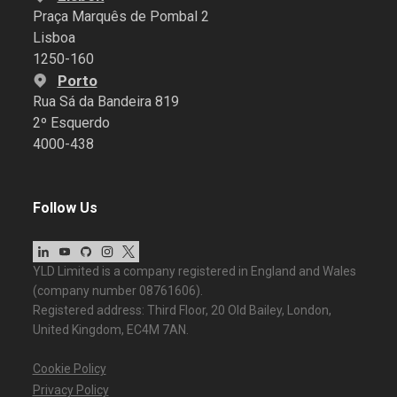
Praça Marquês de Pombal 2
Lisboa
1250-160
Porto
Rua Sá da Bandeira 819
2º Esquerdo
4000-438
Follow Us
YLD Limited is a company registered in England and Wales
(company number 08761606).
Registered address: Third Floor, 20 Old Bailey, London,
United Kingdom, EC4M 7AN.
Cookie Policy
Privacy Policy