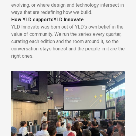
evolving, or where design and technology intersect in
ways that are redefining how we build.
How YLD supports
YLD Innovate
YLD Innovate was born out of YLD's own belief in the
value of community. We run the series every quarter,
curating each edition and the room around it, so the
conversation stays honest and the people in it are the
right ones.