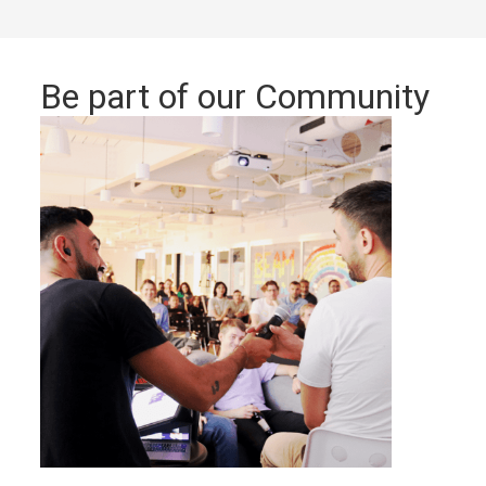
Be part of our Community