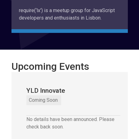
require(‘lx’) is a meetup group for JavaScript
developers and enthusiasts in Lisbon.
Upcoming Events
YLD Innovate
YLD Innovate
,
Coming Soon
No details have been announced. Please
check back soon.