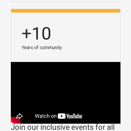
+
10
Years of community
Join our inclusive events for all