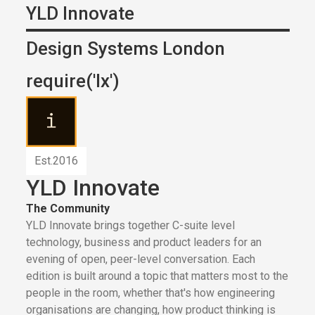
YLD Innovate
Design Systems London
require('lx')
Est.
2016
YLD Innovate
The Community
YLD Innovate brings together C-suite level
technology, business and product leaders for an
evening of open, peer-level conversation. Each
edition is built around a topic that matters most to the
people in the room, whether that's how engineering
organisations are changing, how product thinking is