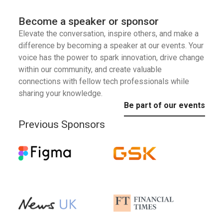
Become a speaker or sponsor
Elevate the conversation, inspire others, and make a
difference by becoming a speaker at our events. Your
voice has the power to spark innovation, drive change
within our community, and create valuable
connections with fellow tech professionals while
sharing your knowledge.
Be part of our events
Previous Sponsors