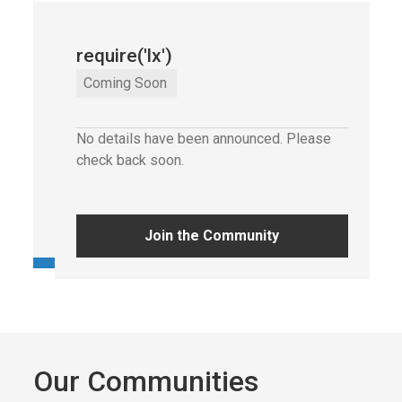
require('lx')
require('lx')
Wednesday
,
29 Oct
2025
Coming Soon
6:00 pm
No details have been announced. Please
Av. Dom João II 41, 1990-084 Lisboa
check back soon.
Get tickets
Join the Community
Our Communities