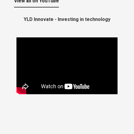
View all on YouTube
YLD Innovate - Investing in technology