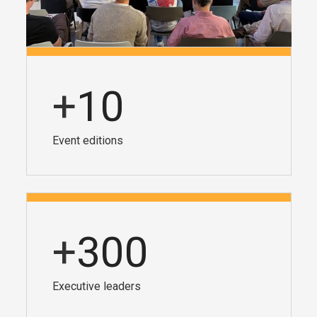
+
10
Event editions
+
300
Executive leaders