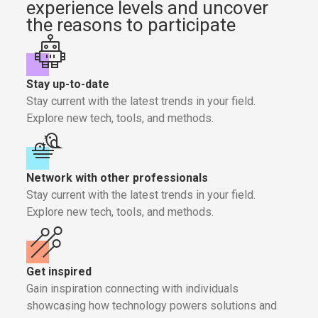
experience levels and uncover
the reasons to participate
Stay up-to-date
Stay current with the latest trends in your field.
Explore new tech, tools, and methods.
Network with other professionals
Stay current with the latest trends in your field.
Explore new tech, tools, and methods.
Get inspired
Gain inspiration connecting with individuals
showcasing how technology powers solutions and