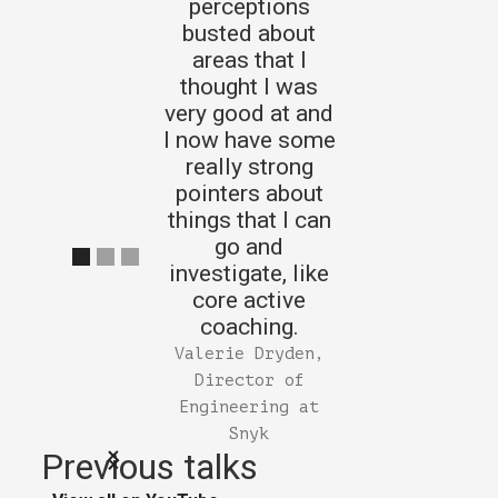
perceptions
busted about
areas that I
thought I was
very good at and
I now have some
really strong
pointers about
things that I can
go and
investigate, like
core active
coaching.
Valerie Dryden,
Director of
Engineering at
Snyk
Previous talks
Slide 1 of 3.