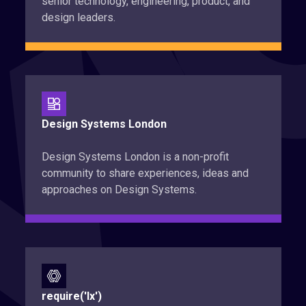
senior technology, engineering, product, and
design leaders.
Design Systems London
Design Systems London is a non-profit
community to share experiences, ideas and
approaches on Design Systems.
require('lx')