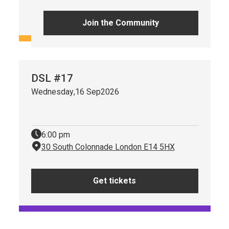
Get tickets
Join the Community
DSL #17
Wednesday
,
16 Sep
2026
6:00 pm
30 South Colonnade London E14 5HX
Get tickets