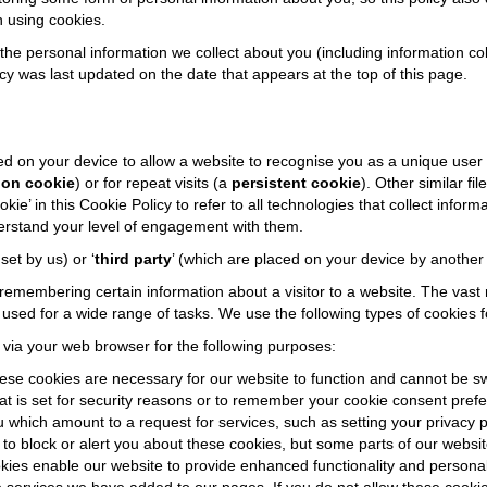
 using cookies.
the personal information we collect about you (including information co
icy was last updated on the date that appears at the top of this page.
laced on your device to allow a website to recognise you as a unique user
ion cookie
) or for repeat visits (a
persistent cookie
). Other similar f
e’ in this Cookie Policy to refer to all technologies that collect inform
derstand your level of engagement with them.
 set by us) or ‘
third party
’ (which are placed on your device by anothe
membering certain information about a visitor to a website. The vast 
sed for a wide range of tasks. We use the following types of cookies f
 via your web browser for the following purposes:
ese cookies are necessary for our website to function and cannot be sw
hat is set for security reasons or to remember your cookie consent prefe
hich amount to a request for services, such as setting your privacy pre
to block or alert you about these cookies, but some parts of our websit
kies enable our website to provide enhanced functionality and persona