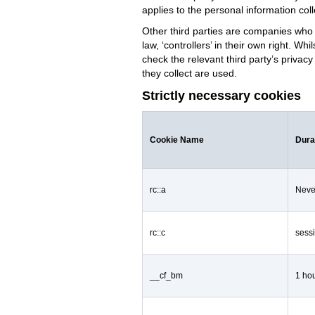
applies to the personal information col
Other third parties are companies who 
law, ‘controllers’ in their own right. W
check the relevant third party’s privac
they collect are used.
Strictly necessary cookies
Cookie Name
Dura
rc::a
Neve
rc::c
sess
__cf_bm
1 ho