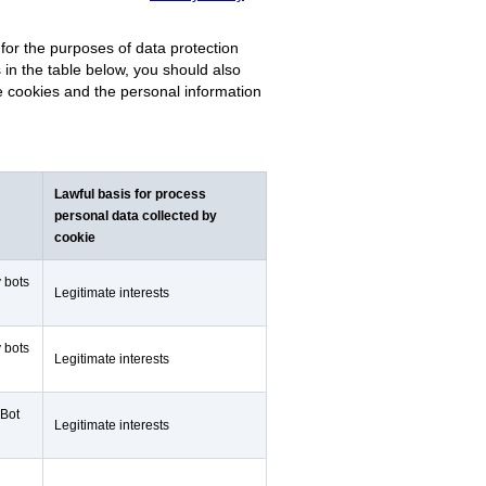
for the purposes of data protection
s in the table below, you should also
se cookies and the personal information
Lawful basis for process
personal data collected by
cookie
y bots
Legitimate interests
y bots
Legitimate interests
 Bot
Legitimate interests