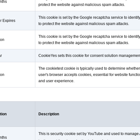
nths
protect the website against malicious spam attacks.
This cookie is set by the Google recaptcha service to identif
r Expires
to protect the website against malicious spam attacks.
This cookie is set by the Google recaptcha service to identif
ion
to protect the website against malicious spam attacks.
ar
CookieYes sets this cookie for consent solution managemen
The cookietest cookie is typically used to determine whether
ion
user's browser accepts cookies, essential for website functio
and user experience.
tion
Description
This is security cookie set by YouTube and used to manage
nths