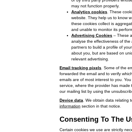
or by third party providers whos
may not function properly.
Analytics cookies
. These cooki
website. They help us to know w
these cookies collect is aggregat
and unable to monitor its perfo
Advertising Cookies
– These ar
analyse the effectiveness of th
partners to build a profile of yo
about you, but are based on uniqu
relevant advertising.
Email tracking pixels
. Some of the em
forwarded the email and to verify whic
emails are of most interest to you. You
service, where the provider has made th
our mailing list by using the unsubscri
Device data
. We obtain data relating 
information
section in that notice.
Consenting To The Us
Certain cookies we use are strictly nec