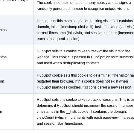
The cookie stores information anonymously and assigns a
randomly generated number to recognise unique visitors.
Hubspot set this main cookie for tracking visitors. It contains
domain, initial timestamp (first visit), last timestamp (last visit
nths
current timestamp (this visit), and session number (incremen
each subsequent session).
HubSpot sets this cookie to keep track of the visitors to the
nths
website. This cookie is passed to HubSpot on form submiss
and used when deduplicating contacts.
HubSpot cookie sets this cookie to determine if the visitor h
ion
restarted their browser. If this cookie does not exist when
HubSpot manages cookies, it is considered a new session.
HubSpot sets this cookie to keep track of sessions. This is u
determine if HubSpot should increment the session number
ur
timestamps in the __hstc cookie. It contains the domain,
viewCount (which increments with each pageview in a sess
and session start timestamp.