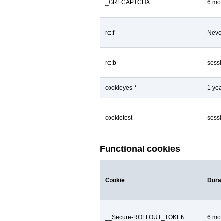
_GRECAPTCHA
6 mo
rc::f
Neve
rc::b
sess
cookieyes-*
1 ye
cookietest
sess
Functional cookies
Cookie
Dura
__Secure-ROLLOUT_TOKEN
6 mo