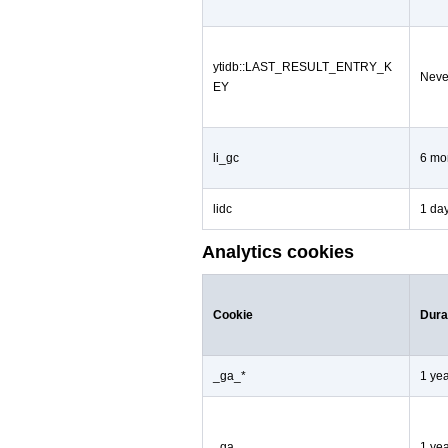
ytidb::LAST_RESULT_ENTRY_K
Neve
EY
li_gc
6 mo
lidc
1 da
Analytics cookies
Cookie
Dura
_ga_*
1 ye
_ga
1 ye