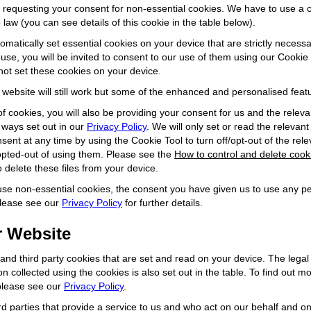
) requesting your consent for non-essential cookies. We have to use a
law (you can see details of this cookie in the table below).
omatically set essential cookies on your device that are strictly necessa
 use, you will be invited to consent to our use of them using our Cookie 
not set these cookies on your device.
r website will still work but some of the enhanced and personalised feat
of cookies, you will also be providing your consent for us and the releva
 ways set out in our
Privacy Policy
. We will only set or read the relevant
ent at any time by using the Cookie Tool to turn off/opt-out of the rel
opted-out of using them. Please see the
How to control and delete cook
 delete these files from your device.
 use non-essential cookies, the consent you have given us to use any pe
Please see our
Privacy Policy
for further details.
 Website
y and third party cookies that are set and read on your device. The lega
ion collected using the cookies is also set out in the table. To find out
 please see our
Privacy Policy
.
rd parties that provide a service to us and who act on our behalf and o