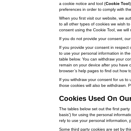
a cookie notice and tool (
Cookie Tool
preferences in order to comply with the 
When you first visit our website, we aut
to all other types of cookies we wish to
consent using the Cookie Tool, we will 
If you do not provide your consent, ou
If you provide your consent in respect 
to use your personal information in the
table below. You can withdraw your cons
remain on your device after you have 
browser’s help pages to find out how to
If you withdraw your consent for us to
those cookies will also be withdrawn. 
Cookies Used On Our
The tables below set out the first part
basis’) for using the personal informat
rely to use your personal information,
Some third party cookies are set by thi