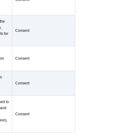
 the
),
Consent
ts for
ion
Consent
as
Consent
sed to
 and
Consent
ion),