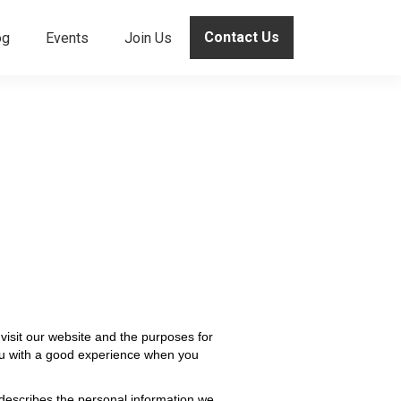
Contact Us
og
Events
Join Us
visit our website and the purposes for
you with a good experience when you
 describes the personal information we