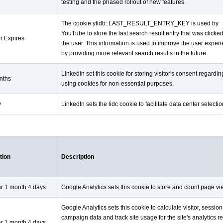
testing and the phased rollout of new features.
The cookie ytidb::LAST_RESULT_ENTRY_KEY is used by
YouTube to store the last search result entry that was clicke
r Expires
the user. This information is used to improve the user exper
by providing more relevant search results in the future.
Linkedin set this cookie for storing visitor's consent regardin
nths
using cookies for non-essential purposes.
y
LinkedIn sets the lidc cookie to facilitate data center selectio
tion
Description
ar 1 month 4 days
Google Analytics sets this cookie to store and count page vi
Google Analytics sets this cookie to calculate visitor, sessio
campaign data and track site usage for the site's analytics re
ar 1 month 4 days