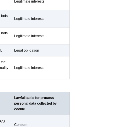
Legitimate interests
y bots
Legitimate interests
y bots
Legitimate interests
t.
Legal obligation
 the
nality
Legitimate interests
Lawful basis for process
personal data collected by
cookie
 A/B
Consent