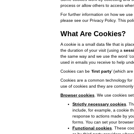
process or allow others to access when
For further information on how we use 
please see our Privacy Policy. This pol
What Are Cookies?
A cookie is a small data file that is p
the duration of your visit (using a
sess
the same way and we use the word ‘cooki
used in emails you receive to help un
Cookies can be ‘
first party
’ (which are
Cookies are a common technology for re
use of cookies and they are commonly u
Browser cookies
. We use cookies set
Strictly necessary cookies
. Th
include, for example, a cookie t
response to actions made by you w
forms. You can set your browser 
Functional cookies
. These coo