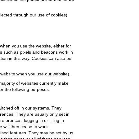
llected through our use of cookies)
 when you use the website, either for
iles such as pixels and beacons work in
ation in this way. Cookies can also be
r website when you use our website).
majority of websites currently make
or the following purposes:
itched off in our systems. They
rences. They are usually only set in
ferences, logging in or filling in
e will then cease to work.
lised features. They may be set by us