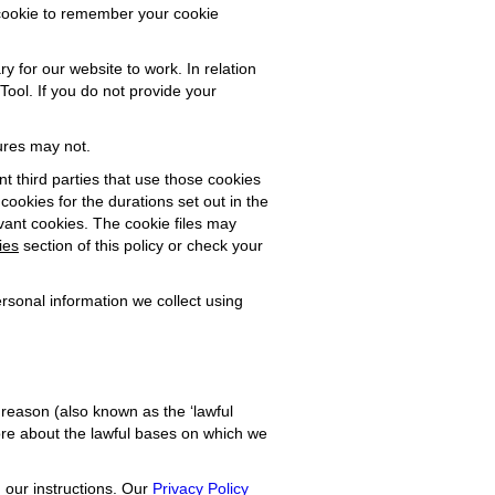
 cookie to remember your cookie
ry for our website to work. In relation
Tool. If you do not provide your
ures may not.
nt third parties that use those cookies
 cookies for the durations set out in the
evant cookies. The cookie files may
ies
section of this policy or check your
rsonal information we collect using
l reason (also known as the ‘lawful
 more about the lawful bases on which we
n our instructions. Our
Privacy Policy