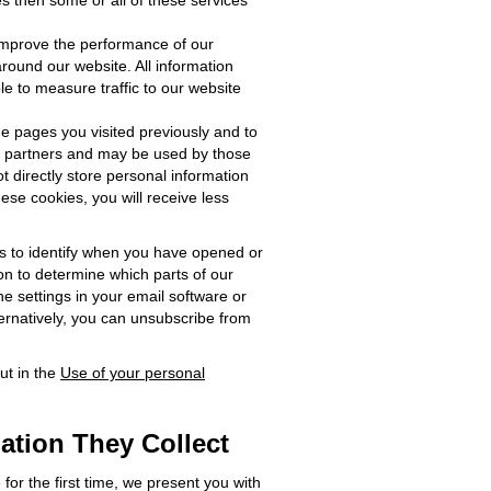
s then some or all of these services
 improve the performance of our
ound our website. All information
ble to measure traffic to our website
e pages you visited previously and to
ng partners and may be used by those
t directly store personal information
ese cookies, you will receive less
us to identify when you have opened or
on to determine which parts of our
e settings in your email software or
ternatively, you can unsubscribe from
ut in the
Use of your personal
ation They Collect
for the first time, we present you with