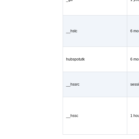
__hstc
6 mo
hubspotutk
6 mo
__hssrc
sess
__hssc
1 ho