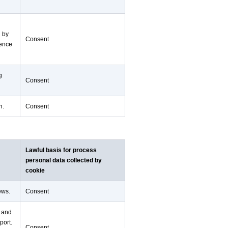
d by
Consent
ience
g
Consent
n.
Consent
Lawful basis for process
personal data collected by
cookie
ews.
Consent
n and
port.
Consent