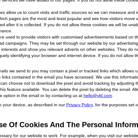
e services we have added to our pages. If you do not allow these cookie
es allow us to count visits and traffic sources so we can measure and
hich pages are the most and least popular and see how visitors move ar
ed after it is collected. If you do not allow these cookies we will be una
rmance.
e used to provide visitors with customised advertisements based on th
e ad campaigns. They may be set through our website by our advertisi
ur interests and show you relevant adverts on other websites. They do no
ely identifying your browser and internet device. If you do not allow th
ails we send to you may contain a pixel or tracked links which allows 
h links contained in the email you have accessed. We use this informati
 can choose not to download the pixel and avoid tracking by adjusting th
is feature available. You can delete the pixel by deleting the email. Al
be option in the email or by contacting us at
hello@yld.com
.
to your device, as described in our
Privacy Policy
, for the purposes set o
e Of Cookies And The Personal Inform
essary for our website to work. For example, when you visit our website 