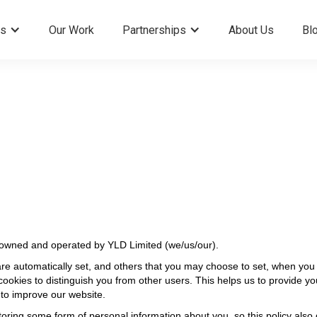
es
Our Work
Partnerships
About Us
Bl
 owned and operated by YLD Limited (we/us/our).
are automatically set, and others that you may choose to set, when you 
ookies to distinguish you from other users. This helps us to provide 
 to improve our website.
oring some form of personal information about you, so this policy also