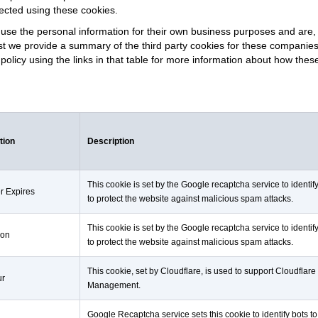
lected using these cookies.
use the personal information for their own business purposes and are, 
hilst we provide a summary of the third party cookies for these companie
y policy using the links in that table for more information about how the
tion
Description
This cookie is set by the Google recaptcha service to identif
r Expires
to protect the website against malicious spam attacks.
This cookie is set by the Google recaptcha service to identif
ion
to protect the website against malicious spam attacks.
This cookie, set by Cloudflare, is used to support Cloudflare
ur
Management.
Google Recaptcha service sets this cookie to identify bots to