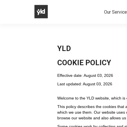
Our Servic
YLD
COOKIE POLICY
Effective date: August 03, 2026
Last updated: August 03, 2026
Welcome to the YLD website, which is
This policy describes the cookies that 
which we use them. Our website uses c
browse our website and also allows us
Some cookies work by collecting and st