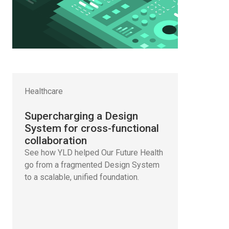
Healthcare
Supercharging a Design
System for cross-functional
collaboration
See how YLD helped Our Future Health
go from a fragmented Design System
to a scalable, unified foundation.