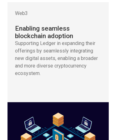
Web3
Enabling seamless
blockchain adoption
Supporting Ledger in expanding their
offerings by seamlessly integrating
new digital assets, enabling a broader
and more diverse cryptocurrency
ecosystem.