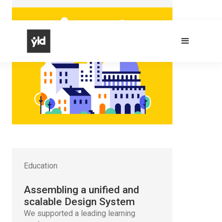
Education
Assembling a unified and
scalable Design System
We supported a leading learning