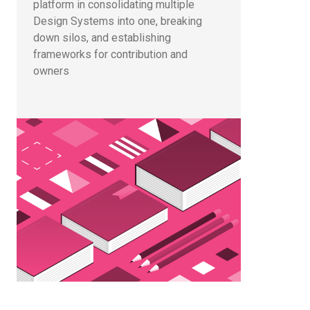
platform in consolidating multiple
Design Systems into one, breaking
down silos, and establishing
frameworks for contribution and
owners