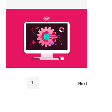
1
...
Next