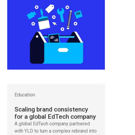
Education
Scaling brand consistency
for a global EdTech company
A global EdTech company partnered
with YLD to turn a complex rebrand into