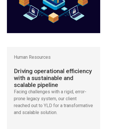
Human Resources
Driving operational efficiency
with a sustainable and
scalable pipeline
Facing challenges with a rigid, error-
prone legacy system, our client
reached out to YLD for a transformative
and scalable solution.