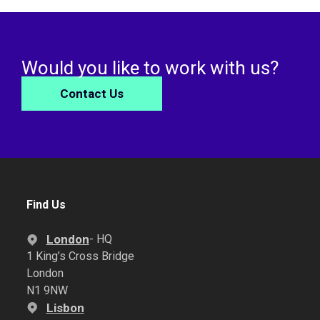
Would you like to work with us?
Contact Us
Find Us
London
- HQ
1 King’s Cross Bridge
London
N1 9NW
Lisbon