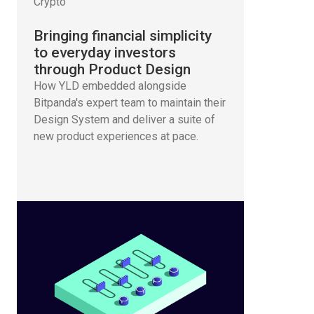
Crypto
Bringing financial simplicity
to everyday investors
through Product Design
How YLD embedded alongside
Bitpanda's expert team to maintain their
Design System and deliver a suite of
new product experiences at pace.