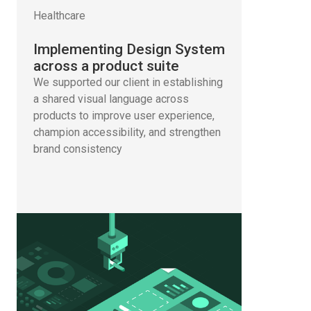
Healthcare
Implementing Design System
across a product suite
We supported our client in establishing
a shared visual language across
products to improve user experience,
champion accessibility, and strengthen
brand consistency