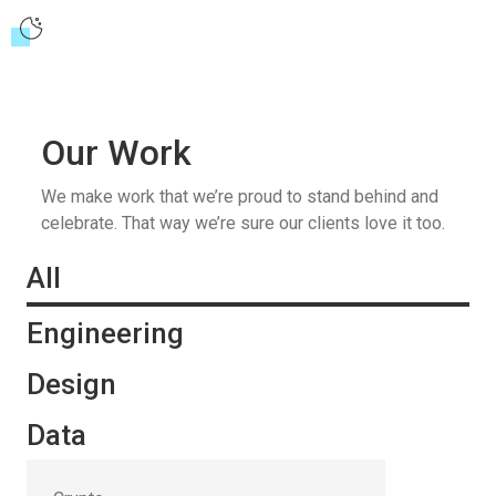
Our Work
We make work that we’re proud to stand behind and
celebrate. That way we’re sure our clients love it too.
All
Engineering
Design
Data