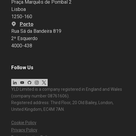
Praça Marquês de Pombal 2
Lisboa
1250-160
Porto
Rua Sá da Bandeira 819
2º Esquerdo
4000-438
Follow Us
YLD Limited is a company registered in England and Wales
(company number 08761606).
Registered address: Third Floor, 20 Old Bailey, London,
United Kingdom, EC4M 7AN.
Cookie Policy
Privacy Policy