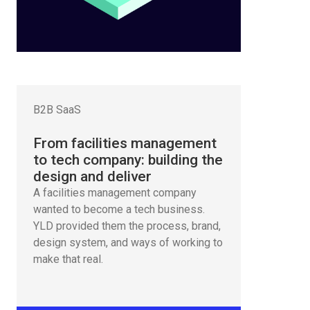
B2B SaaS
From facilities management
to tech company: building the
design and deliver
A facilities management company
wanted to become a tech business.
YLD provided them the process, brand,
design system, and ways of working to
make that real.