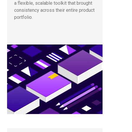
a flexible, scalable toolkit that brought
consistency across their entire product
portfolio.