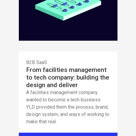
B2B SaaS
From facilities management
to tech company: building the
design and deliver
A facilities management company
wanted to become a tech business.
YLD provided them the process, brand,
design system, and ways of working to
make that real.