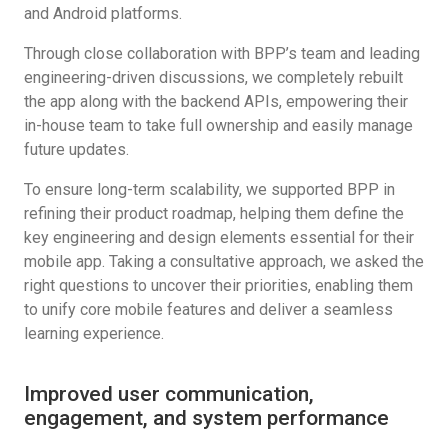
and Android platforms.
Through close collaboration with BPP’s team and leading
engineering-driven discussions, we completely rebuilt
the app along with the backend APIs, empowering their
in-house team to take full ownership and easily manage
future updates.
To ensure long-term scalability, we supported BPP in
refining their product roadmap, helping them define the
key engineering and design elements essential for their
mobile app. Taking a consultative approach, we asked the
right questions to uncover their priorities, enabling them
to unify core mobile features and deliver a seamless
learning experience.
Improved user communication,
engagement, and system performance