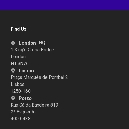
Find Us
London
- HQ
1 King’s Cross Bridge
London
N1 9NW
Lisbon
Praça Marquês de Pombal 2
Lisboa
1250-160
Porto
Rua Sá da Bandeira 819
2º Esquerdo
4000-438