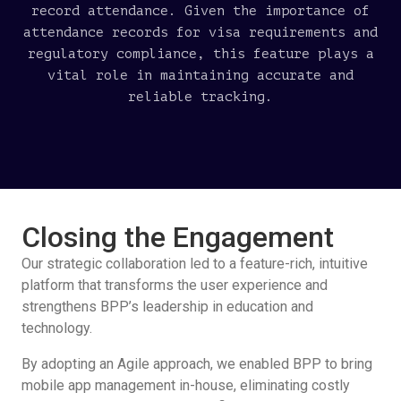
record attendance. Given the importance of
attendance records for visa requirements and
regulatory compliance, this feature plays a
vital role in maintaining accurate and
reliable tracking.
Closing the Engagement
Our strategic collaboration led to a feature-rich, intuitive
platform that transforms the user experience and
strengthens BPP’s leadership in education and
technology.
By adopting an Agile approach, we enabled BPP to bring
mobile app management in-house, eliminating costly