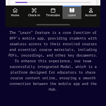
The “Learn” feature is a core function of
BPP’s mobile app, providing students with
seamless access to their enrolled courses
and essential course materials, including
PDFs, recordings, and other key documents.
To enhance this experience, our team
successfully integrated Modal, which is a
platform designed for educators to share
course content online, ensuring a smooth
connection between the mobile app and the
Hub.