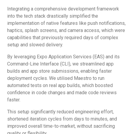
Integrating a comprehensive development framework
into the tech stack drastically simplified the
implementation of native features like push notifications,
haptics, splash screens, and camera access, which were
capabilities that previously required days of complex
setup and slowed delivery.
By leveraging Expo Application Services (EAS) and its
Command-Line Interface (CLI), we streamlined app
builds and app store submissions, enabling faster
deployment cycles. We utilised Maestro to run
automated tests on real app builds, which boosted
confidence in code changes and made code reviews
faster.
This setup significantly reduced engineering effort,
shortened iteration cycles from days to minutes, and
improved overall time-to-market, without sacrificing
quality or flexibility.