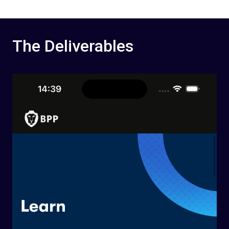
The Deliverables