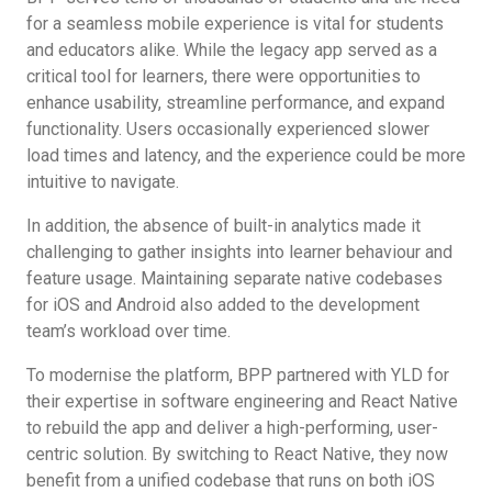
for a seamless mobile experience is vital for students
and educators alike. While the legacy app served as a
critical tool for learners, there were opportunities to
enhance usability, streamline performance, and expand
functionality. Users occasionally experienced slower
load times and latency, and the experience could be more
intuitive to navigate.
In addition, the absence of built-in analytics made it
challenging to gather insights into learner behaviour and
feature usage. Maintaining separate native codebases
for iOS and Android also added to the development
team’s workload over time.
To modernise the platform, BPP partnered with YLD for
their expertise in software engineering and React Native
to rebuild the app and deliver a high-performing, user-
centric solution. By switching to React Native, they now
benefit from a unified codebase that runs on both iOS