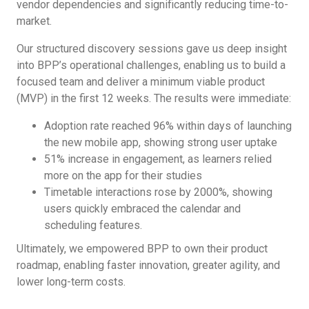
vendor dependencies and significantly reducing time-to-
market.
Our structured discovery sessions gave us deep insight
into BPP’s operational challenges, enabling us to build a
focused team and deliver a minimum viable product
(MVP) in the first 12 weeks. The results were immediate:
Adoption rate reached 96% within days of launching
the new mobile app, showing strong user uptake
51% increase in engagement, as learners relied
more on the app for their studies
Timetable interactions rose by 2000%, showing
users quickly embraced the calendar and
scheduling features.
Ultimately, we empowered BPP to own their product
roadmap, enabling faster innovation, greater agility, and
lower long-term costs.