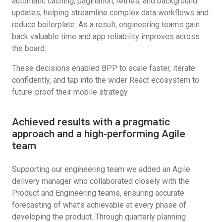
automatic caching, pagination, retries, and background
updates, helping streamline complex data workflows and
reduce boilerplate. As a result, engineering teams gain
back valuable time and app reliability improves across
the board.
These decisions enabled BPP to scale faster, iterate
confidently, and tap into the wider React ecosystem to
future-proof their mobile strategy.
Achieved results with a pragmatic
approach and a high-performing Agile
team
Supporting our engineering team we added an Agile
delivery manager who collaborated closely with the
Product and Engineering teams, ensuring accurate
forecasting of what’s achievable at every phase of
developing the product. Through quarterly planning