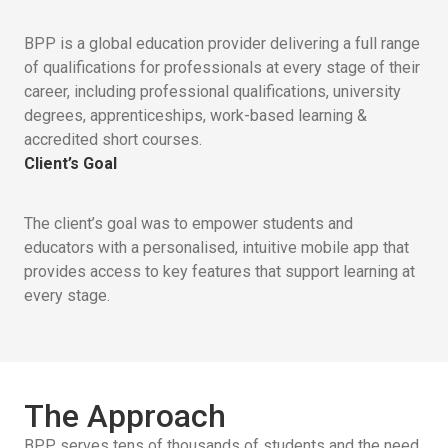
BPP is a global education provider delivering a full range
of qualifications for professionals at every stage of their
career, including professional qualifications, university
degrees, apprenticeships, work-based learning &
accredited short courses.
Client’s Goal
The client’s goal was to empower students and
educators with a personalised, intuitive mobile app that
provides access to key features that support learning at
every stage.
The Approach
BPP serves tens of thousands of students and the need