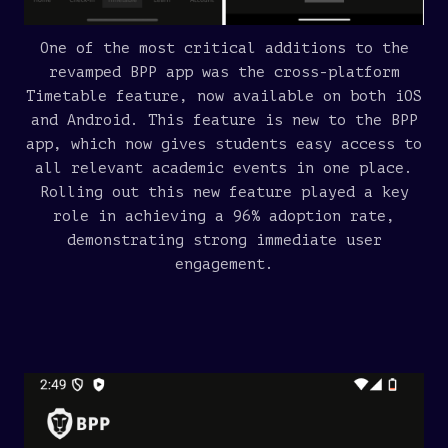
One of the most critical additions to the
revamped BPP app was the cross-platform
Timetable feature, now available on both iOS
and Android. This feature is new to the BPP
app, which now gives students easy access to
all relevant academic events in one place.
Rolling out this new feature played a key
role in achieving a 96% adoption rate,
demonstrating strong immediate user
engagement.