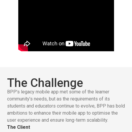
The Challenge
BPP’s legacy mobile app met some of the learner
community’s needs, but as the requirements of its
students and educators continue to evolve, BPP has bold
ambitions to enhance their mobile app to optimise the
user experience and ensure long-term scalability.
The Client