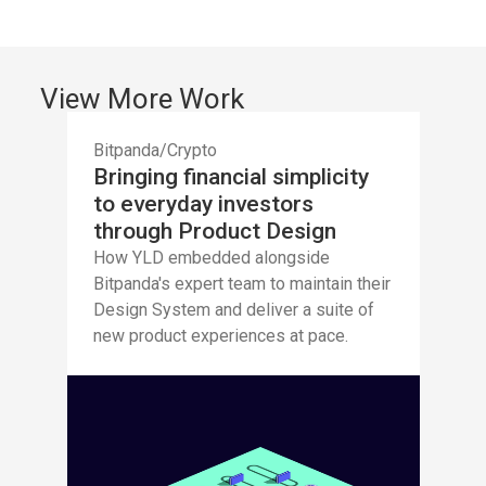
View More Work
Bitpanda
/
Crypto
Bringing financial simplicity
to everyday investors
through Product Design
How YLD embedded alongside
Bitpanda's expert team to maintain their
Design System and deliver a suite of
new product experiences at pace.