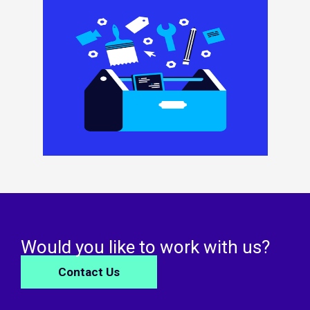
Would you like to work with us?
Contact Us