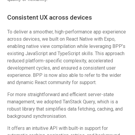
Consistent UX across devices
To deliver a smoother, high-performance app experience
across devices, we built on React Native with Expo,
enabling native view compilation while leveraging BPP’s
existing JavaScript and TypeScript skills. This approach
reduced platform-specific complexity, accelerated
development cycles, and ensured a consistent user
experience. BPP is now also able to refer to the wider
and dynamic React community for support.
For more straightforward and efficient server-state
management, we adopted TanStack Query, which is a
robust library that simplifies data fetching, caching, and
background synchronisation.
It offers an intuitive API with built-in support for