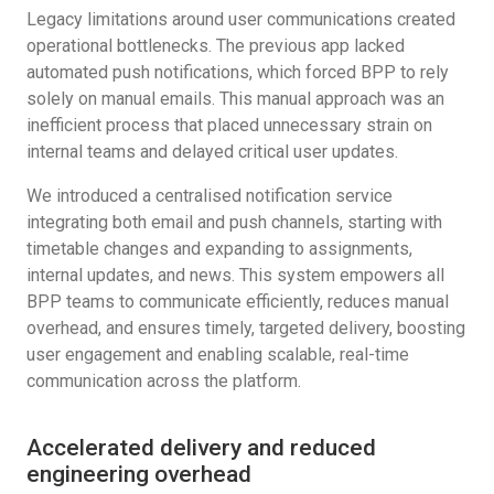
Legacy limitations around user communications created
operational bottlenecks. The previous app lacked
automated push notifications, which forced BPP to rely
solely on manual emails. This manual approach was an
inefficient process that placed unnecessary strain on
internal teams and delayed critical user updates.
We introduced a centralised notification service
integrating both email and push channels, starting with
timetable changes and expanding to assignments,
internal updates, and news. This system empowers all
BPP teams to communicate efficiently, reduces manual
overhead, and ensures timely, targeted delivery, boosting
user engagement and enabling scalable, real-time
communication across the platform.
Accelerated delivery and reduced
engineering overhead