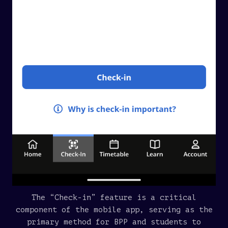
The “Check-in” feature is a critical
component of the mobile app, serving as the
primary method for BPP and students to