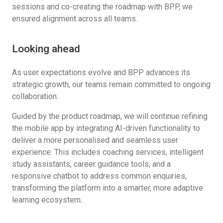
sessions and co-creating the roadmap with BPP, we
ensured alignment across all teams.
Looking ahead
As user expectations evolve and BPP advances its
strategic growth, our teams remain committed to ongoing
collaboration.
Guided by the product roadmap, we will continue refining
the mobile app by integrating AI-driven functionality to
deliver a more personalised and seamless user
experience. This includes coaching services, intelligent
study assistants, career guidance tools, and a
responsive chatbot to address common enquiries,
transforming the platform into a smarter, more adaptive
learning ecosystem.