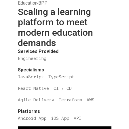
Education
BPP
Scaling a learning
platform to meet
modern education
demands
Services Provided
Engineering
Specialisms
JavaScript
TypeScript
React Native
CI / CD
Agile Delivery
Terraform
AWS
Platforms
Android App
iOS App
API