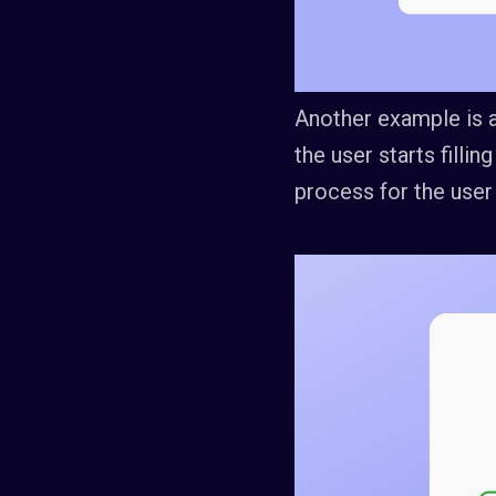
Another example is a
the user starts fillin
process for the user