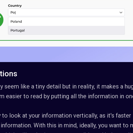
ctions
 seem like a tiny detail but in reality, it makes a h
m easier to read by putting all the information in on
 to look at your information vertically, as it's faste
 information. With this in mind, ideally, you want to