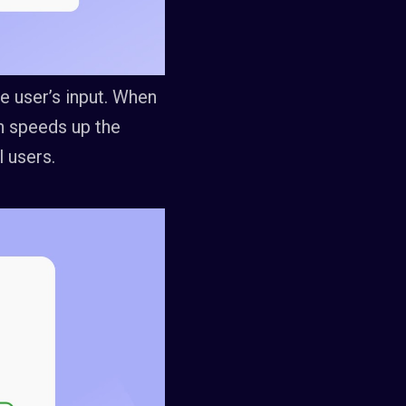
e user’s input. When
ich speeds up the
 users.