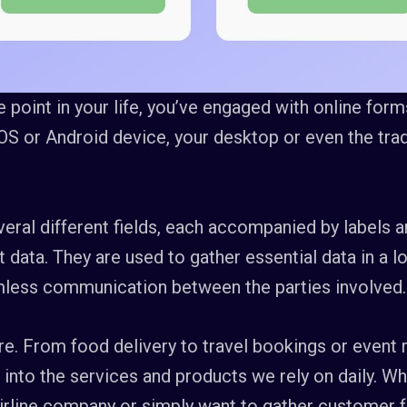
point in your life, you’ve engaged with online forms
OS or Android device, your desktop or even the trad
eral different fields, each accompanied by labels a
nt data. They are used to gather essential data in a 
amless communication between the parties involved.
. From food delivery to travel bookings or event r
 into the services and products we rely on daily. W
 airline company or simply want to gather customer 