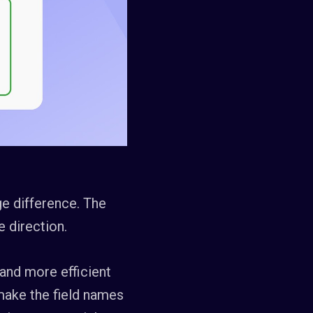
uge difference. The
e direction.
r and more efficient
 make the field names