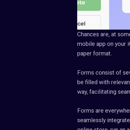
Chances are, at some 
mobile app on your i
paper format.
Forms consist of sev
be filled with releva
way, facilitating se
Forms are everywhere
seamlessly integrate
online store, run an