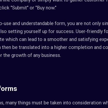
click "Submit" or "Buy now."
to-use and understandable form, you are not only sim
also setting yourself up for success. User-friendly f
e which can lead to a smoother and satisfying expe
n then be translated into a higher completion and c
for the growth of any business.
 forms
s, many things must be taken into consideration w