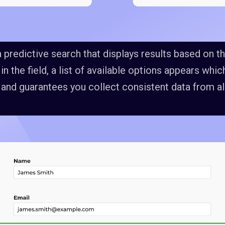
 predictive search that displays results based on th
g in the field, a list of available options appears wh
 and guarantees you collect consistent data from all