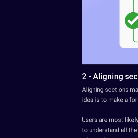
2 - Aligning se
Aligning sections may
idea is to make a for
Users are most likely
to understand all the