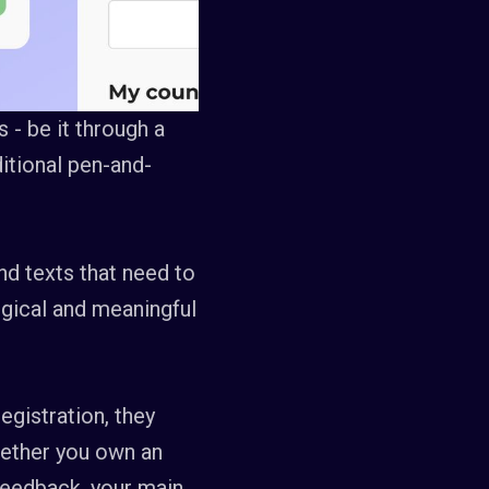
 - be it through a
itional pen-and-
nd texts that need to
logical and meaningful
egistration, they
hether you own an
feedback, your main