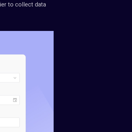
ier to collect data