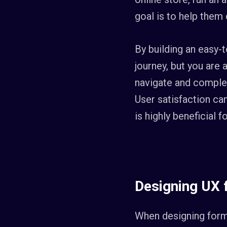
goal is to help them 
By building an easy-
journey, but you are 
navigate and complet
User satisfaction ca
is highly beneficial 
Designing UX
When designing form