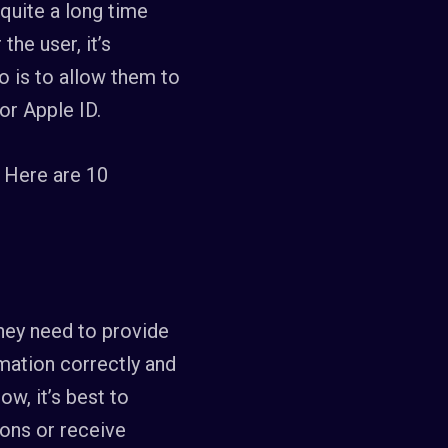
 quite a long time
he user, it’s
 is to allow them to
or Apple ID.
 Here are 10
they need to provide
rmation correctly and
w, it’s best to
ions or receive