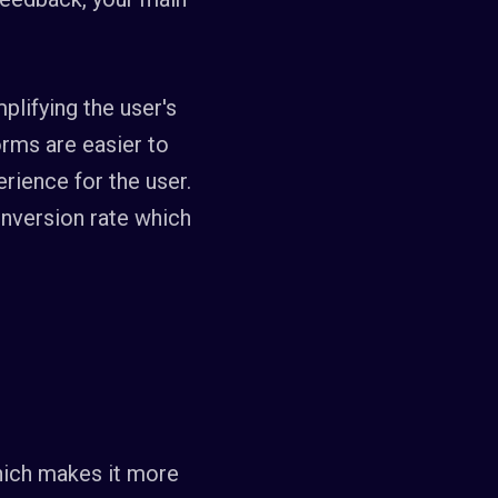
plifying the user's
orms are easier to
rience for the user.
onversion rate which
hich makes it more