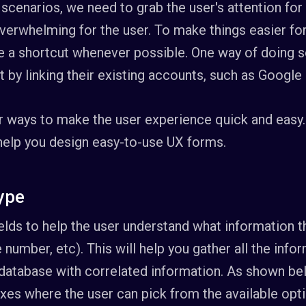
scenarios, we need to grab the user's attention for
erwhelming for the user. To make things easier for t
a shortcut whenever possible. One way of doing so
 by linking their existing accounts, such as Google 
r ways to make the user experience quick and easy.
 help you design easy-to-use UX forms.
type
fields to help the user understand what information 
e number, etc). This will help you gather all the info
database with correlated information. As shown belo
xes where the user can pick from the available opt