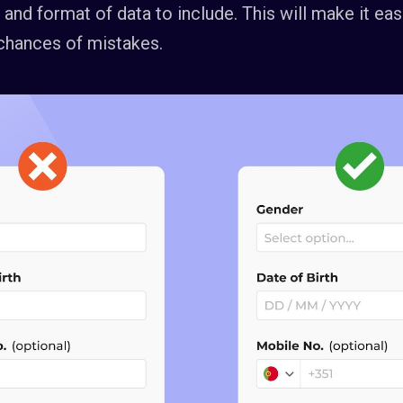
and format of data to include. This will make it eas
chances of mistakes.