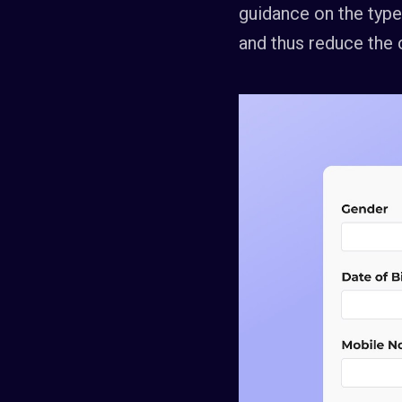
guidance on the type 
and thus reduce the 