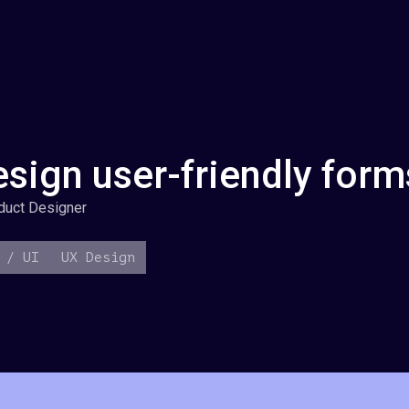
sign user-friendly form
duct Designer
 / UI
UX Design