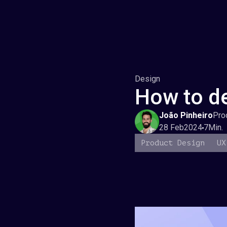
Design
How to de
João Pinheiro
Pro
28 Feb
2024
7
Min.
Product Design
UX