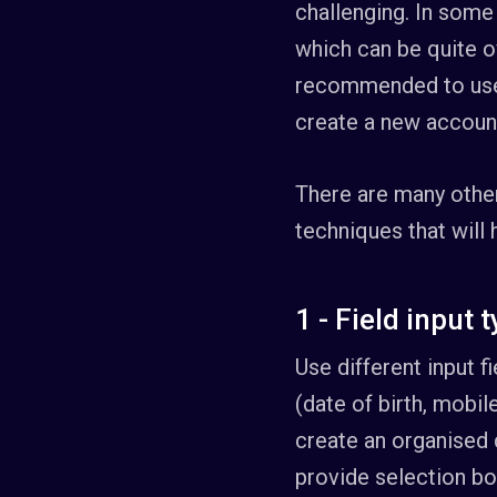
challenging. In some 
which can be quite ov
recommended to use 
create a new account
There are many othe
techniques that will
1 - Field input 
Use different input 
(date of birth, mobil
create an organised 
provide selection bo