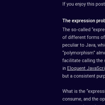
If you enjoy this pos
The expression pro
The so-called “expre
of different forms o
peculiar to Java, wh
“polymorphism” almos
facilitate calling t
in
Eloquent JavaScri
but a consistent purp
What is the “expressi
consume, and the oper