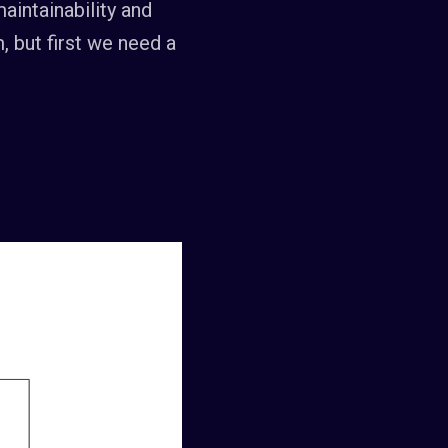
aintainability and
m, but first we need a