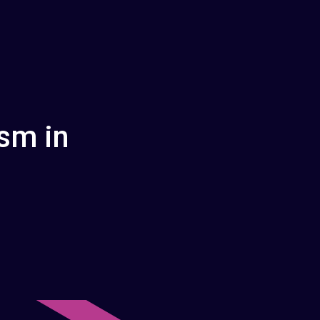
sm in