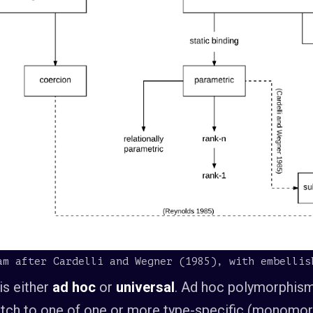
am after Cardelli and Wegner (1985), with embellis
is either
ad hoc
or
universal
. Ad hoc polymorphism
spatch to one of one or more type-specific (monomor