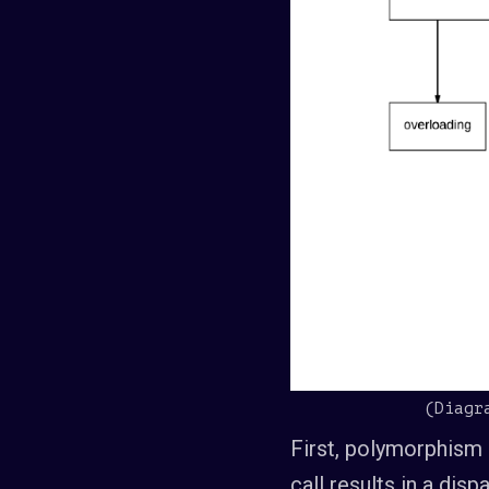
(Diagr
First, polymorphism 
call results in a di