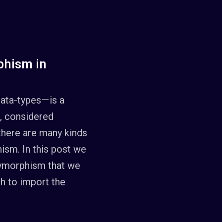
phism in
ata-types — is a
, considered
 there are many kinds
hism. In this post we
lymorphism that we
h to import the