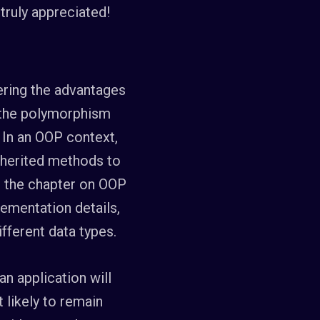
s truly appreciated!
dering the advantages
f the polymorphism
 In an OOP context,
nherited methods to
e, the chapter on OOP
lementation details,
ifferent data types.
an application will
 likely to remain