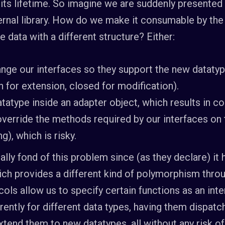
its lifetime. So imagine we are suddenly presented
rnal library. How do we make it consumable by the 
 data with a different structure? Either:
nge our interfaces so they support the new datatyp
 for extension, closed for modification).
atype inside an adapter object, which results in co
 override the methods required by our interfaces on
), which is risky.
ally fond of this problem since (as they declare) it h
hich provides a different kind of polymorphism thr
cols allow us to specify certain functions as an int
rently for different data types, having them dispatc
extend them to new datatypes, all without any risk 