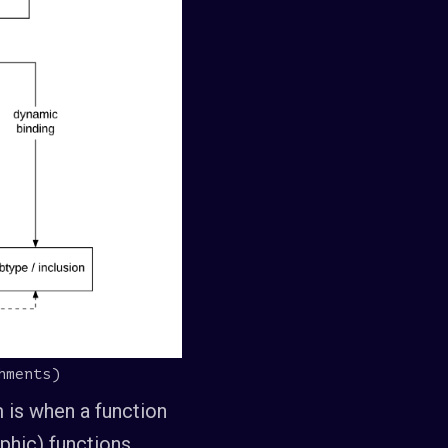
hments)
 is when a function
phic) functions,