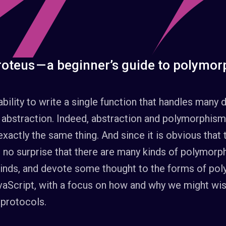
oteus — a beginner’s guide to polymor
ability to write a single function that handles many d
 abstraction. Indeed, abstraction and polymorphism
exactly the same thing. And since it is obvious that
be no surprise that there are many kinds of polymorp
 kinds, and devote some thought to the forms of po
aScript, with a focus on how and why we might wis
 protocols.