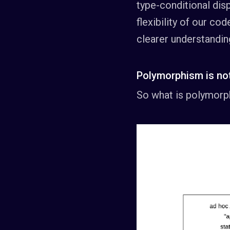
type-conditional disp
flexibility of our co
clearer understandin
Polymorphism is not
So what is polymorp