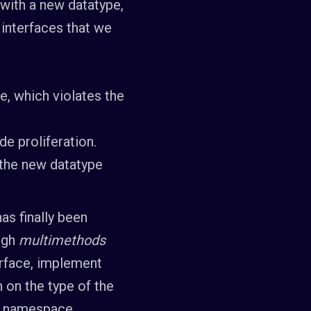
 with a new datatype,
interfaces that we
e, which violates the
de proliferation.
 the new datatype
as finally been
ough
multimethods
erface, implement
h on the type of the
of namespace