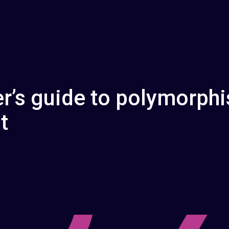
r’s guide to polymorphi
t