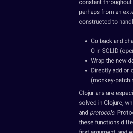
constant throughout 
perhaps from an exte
constructed to handle
Go back and cha
O in SOLID (open
Wrap the new dat
Directly add or
(monkey-patching
Clojurians are especi
solved in Clojure, w
and
protocols
. Proto
these functions diffe
first argument, and 