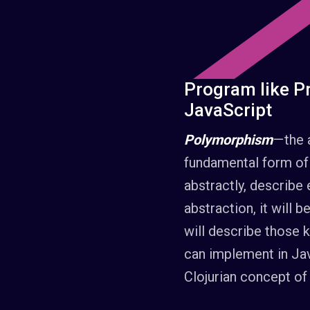
Program like Pr
JavaScript
Polymorphism
— the 
fundamental form of
abstractly, describe 
abstraction, it will 
will describe those
can implement in Jav
Clojurian concept of