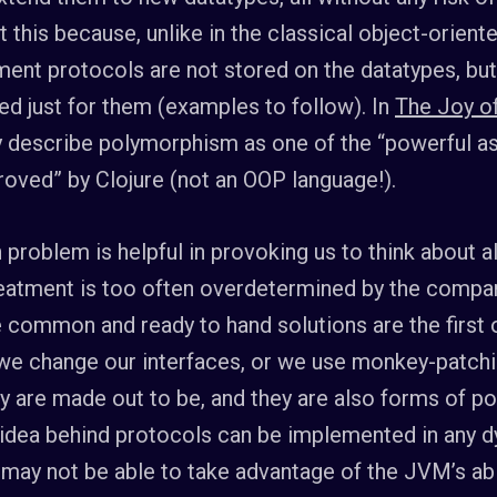
t this because, unlike in the classical object-orient
ment protocols are not stored on the datatypes, b
d just for them (examples to follow). In
The Joy of
y describe polymorphism as one of the “powerful a
oved” by Clojure (not an OOP language!).
 problem is helpful in provoking us to think about a
eatment is too often overdetermined by the compar
 common and ready to hand solutions are the first or
 we change our interfaces, or we use monkey-patchi
ey are made out to be, and they are also forms of 
idea behind protocols can be implemented in any d
may not be able to take advantage of the JVM’s abi