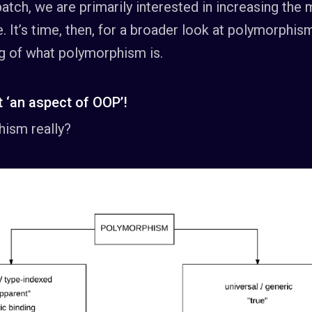
atch, we are primarily interested in increasing the m
de. It’s time, then, for a broader look at polymorphis
g of what polymorphism is.
 ‘an aspect of OOP’!
hism really?