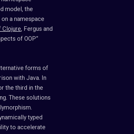
ed model, the
ut on a namespace
 Clojure
, Fergus and
spects of OOP”
lternative forms of
ison with Java. In
 the third in the
ng. These solutions
polymorphism.
ynamically typed
lity to accelerate