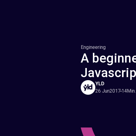
Engineering
A beginne
Javascrip
YLD
26 Jun
2017
14
Min.