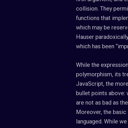
collision. They permi
functions that imple
which may be reserve
Hauser paradoxicall
which has been “impr
While the expression
polymorphism, its tr
JavaScript, the more
bullet points above:
are not as bad as th
Moreover, the basic 
languaged. While we 