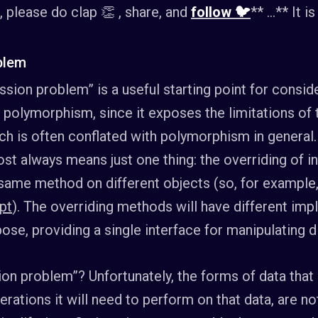
t, please do clap 👏 , share, and
follow 🐦
** …** It i
blem
ssion problem” is a useful starting point for consi
f polymorphism, since it exposes the limitations o
ich is often conflated with polymorphism in general.
t always means just one thing: the overriding of i
he same method on different objects (so, for exampl
pt
). The overriding methods will have different imp
ose, providing a single interface for manipulating d
on problem”? Unfortunately, the forms of data that 
ations it will need to perform on that data, are not