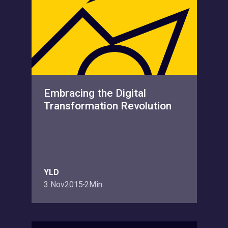
Embracing the Digital
Transformation Revolution
YLD
3 Nov
2015
2
Min.