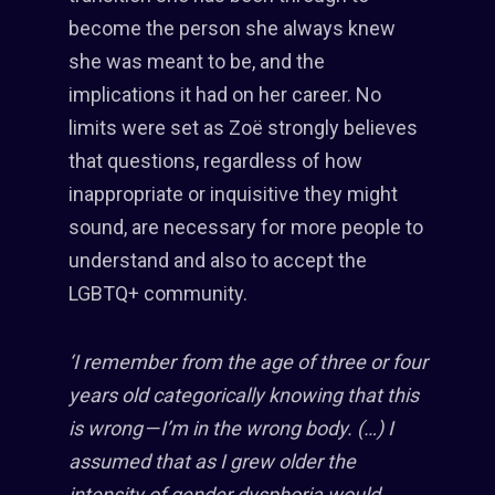
become the person she always knew
she was meant to be, and the
implications it had on her career. No
limits were set as Zoë strongly believes
that questions, regardless of how
inappropriate or inquisitive they might
sound, are necessary for more people to
understand and also to accept the
LGBTQ+ community.
‘I remember from the age of three or four
years old categorically knowing that this
is wrong — I’m in the wrong body. (…) I
assumed that as I grew older the
intensity of gender dysphoria would