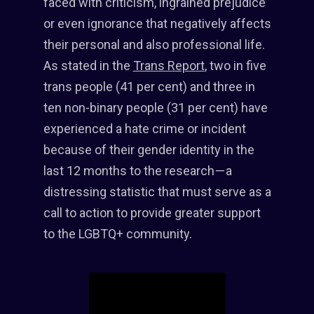
faced with criticism, ingrained prejudice
or even ignorance that negatively affects
their personal and also professional life.
As stated in the
Trans Report
, two in five
trans people (41 per cent) and three in
ten non-binary people (31 per cent) have
experienced a hate crime or incident
because of their gender identity in the
last 12 months to the research — a
distressing statistic that must serve as a
call to action to provide greater support
to the LGBTQ+ community.