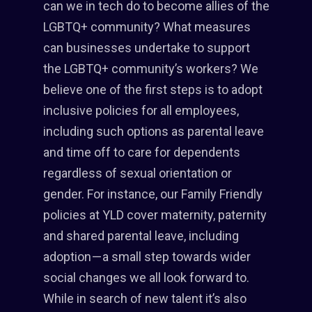
can we in tech do to become allies of the
LGBTQ+ community? What measures
can businesses undertake to support
the LGBTQ+ community’s workers? We
believe one of the first steps is to adopt
inclusive policies for all employees,
including such options as parental leave
and time off to care for dependents
regardless of sexual orientation or
gender. For instance, our Family Friendly
policies at YLD cover maternity, paternity
and shared parental leave, including
adoption — a small step towards wider
social changes we all look forward to.
While in search of new talent it’s also