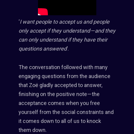
‘
I want people to accept us and people
only accept if they understand — and they
can only understand if they have their
questions answered
’.
The conversation followed with many
engaging questions from the audience
that Zoë gladly accepted to answer,
finishing on the positive note — the
acceptance comes when you free
yourself from the social constraints and
it comes down to all of us to knock
them down.