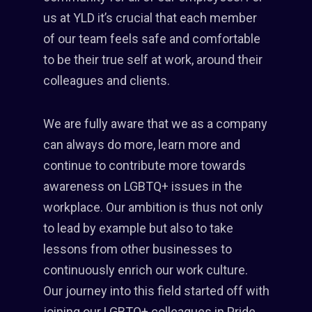
us at YLD it’s crucial that each member
of our team feels safe and comfortable
to be their true self at work, around their
colleagues and clients.
We are fully aware that we as a company
can always do more, learn more and
continue to contribute more towards
awareness on LGBTQ+ issues in the
workplace. Our ambition is thus not only
to lead by example but also to take
lessons from other businesses to
continuously enrich our work culture.
Our journey into this field started off with
joining our LGBTQ+ colleagues in Pride