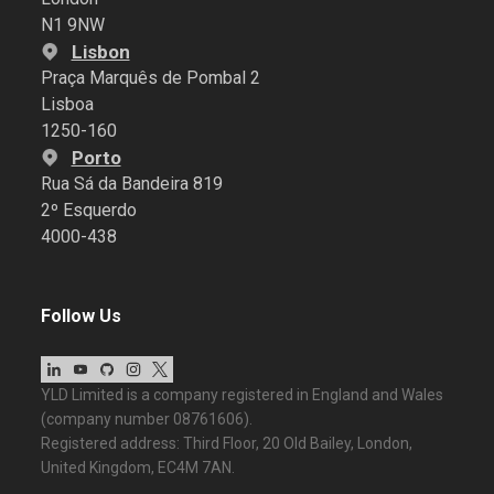
N1 9NW
Lisbon
Praça Marquês de Pombal 2
Lisboa
1250-160
Porto
Rua Sá da Bandeira 819
2º Esquerdo
4000-438
Follow Us
YLD Limited is a company registered in England and Wales
(company number 08761606).
Registered address: Third Floor, 20 Old Bailey, London,
United Kingdom, EC4M 7AN.