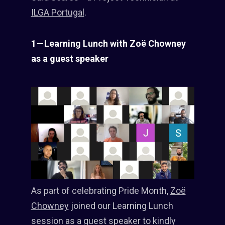
ILGA Portugal
.
1 — Learning Lunch with Zoë Chowney
as a guest speaker
As part of celebrating Pride Month,
Zoë
Chowney
joined our Learning Lunch
session as a guest speaker to kindly