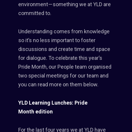
environment — something we at YLD are
committed to.
Understanding comes from knowledge
so it’s no less important to foster
discussions and create time and space
for dialogue. To celebrate this year’s
Pride Month, our People team organised
two special meetings for our team and
you can read more on them below.
YLD Learning Lunches: Pride
Month edition
For the last four years we at YLD have