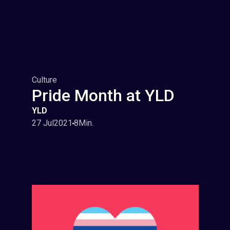
Culture
Pride Month at YLD
YLD
27 Jul
2021
8
Min.