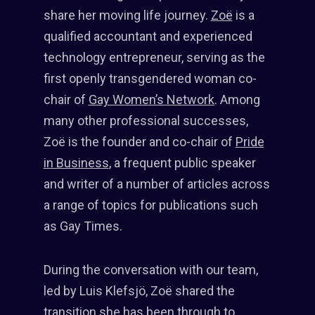
share her moving life journey.
Zoë
is a
qualified accountant and experienced
technology entrepreneur, serving as the
first openly transgendered woman co-
chair of
Gay Women’s Network
. Among
many other professional successes,
Zoë is the founder and co-chair of
Pride
in Business
, a frequent public speaker
and writer of a number of articles across
a range of topics for publications such
as Gay Times.
During the conversation with our team,
led by Luis Klefsjö, Zoë shared the
transition she has been through to