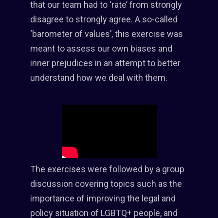
that our team had to ‘rate’ from strongly
disagree to strongly agree. A so-called
‘barometer of values’, this exercise was
meant to assess our own biases and
inner prejudices in an attempt to better
understand how we deal with them.
The exercises were followed by a group
discussion covering topics such as the
importance of improving the legal and
policy situation of LGBTQ+ people, and