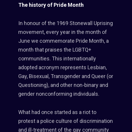
The history of Pride Month
In honour of the 1969 Stonewall Uprising
movement, every year in the month of
June we commemorate Pride Month, a
month that praises the LGBTQ+
communities. This internationally
adopted acronym represents Lesbian,
Gay, Bisexual, Transgender and Queer (or
Questioning), and other non-binary and
gender nonconforming individuals.
What had once started as a riot to
protest a police culture of discrimination
and ill-treatment of the gay community