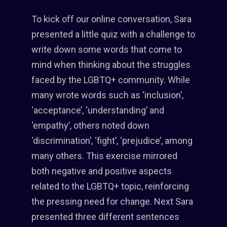
To kick off our online conversation, Sara
presented a little quiz with a challenge to
write down some words that come to
mind when thinking about the struggles
faced by the LGBTQ+ community. While
many wrote words such as ‘inclusion’,
‘acceptance’, ‘understanding’ and
‘empathy’, others noted down
‘discrimination’, ‘fight’, ‘prejudice’, among
many others. This exercise mirrored
both negative and positive aspects
related to the LGBTQ+ topic, reinforcing
the pressing need for change. Next Sara
presented three different sentences