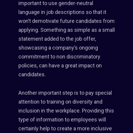
important to use gender-neutral
language in job descriptions so that it
won’t demotivate future candidates from
applying. Something as simple as a small
statement added to the job offer,
showcasing a company’s ongoing
commitment to non discriminatory
policies, can have a great impact on
candidates.
Another important step is to pay special
attention to training on diversity and
inclusion in the workplace. Providing this
type of information to employees will
certainly help to create a more inclusive