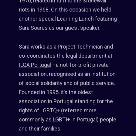
1970, related in turn to the
Stonewall
riots
in 1968. On this occasion we held
another special Learning Lunch featuring
Sara Soares as our guest speaker.
Sara works as a Project Technician and
co-coordinates the legal department at
ILGA Portugal
— a not-for-profit private
association, recognised as an institution
of social solidarity and of public service.
Founded in 1995, it’s the oldest
association in Portugal standing for the
rights of LGBTQ+ (referred more
commonly as LGBTI+ in Portugal) people
and their families.