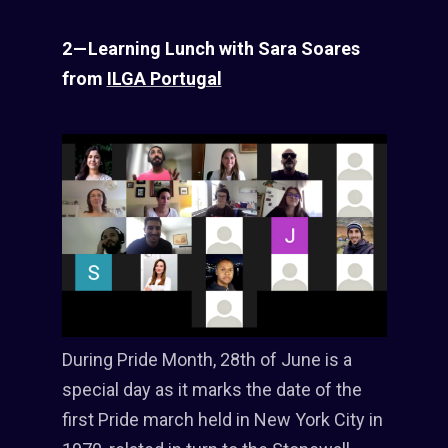
2 — Learning Lunch with Sara Soares
from
ILGA Portugal
During Pride Month, 28th of June is a
special day as it marks the date of the
first Pride march held in New York City in