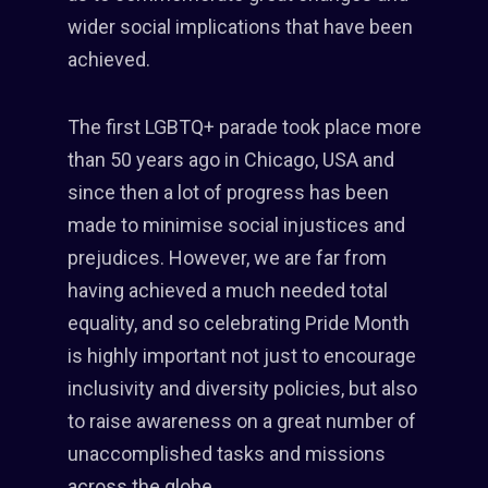
wider social implications that have been
achieved.
The first LGBTQ+ parade took place more
than 50 years ago in Chicago, USA and
since then a lot of progress has been
made to minimise social injustices and
prejudices. However, we are far from
having achieved a much needed total
equality, and so celebrating Pride Month
is highly important not just to encourage
inclusivity and diversity policies, but also
to raise awareness on a great number of
unaccomplished tasks and missions
across the globe.