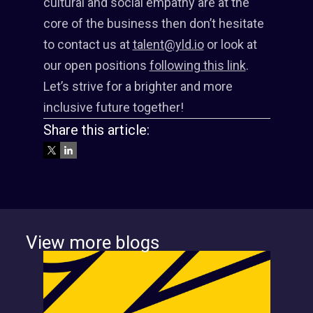
cultural and social empathy are at the
core of the business then don’t hesitate
to contact us at
talent@yld.io
or look at
our open positions
following this link
.
Let’s strive for a brighter and more
inclusive future together!
Share this article:
View more blogs