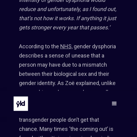
reduce and unfortunately, as I found out,
that’s not how it works. If anything it just
gets stronger every year that passes.‘
According to the
NHS,
gender dysphoria
describes a sense of unease that a
person may have due to a mismatch
between their biological sex and their
gender identity. As Zoë explained, unlike
a gay or bisexual person who normally
gets the opportunity to choose who to
let know about their sexual orientation,
transgender people don’t get that
chance. Many times ‘the coming out’ is