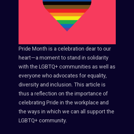
Pride Month is a celebration dear to our
heart — a moment to stand in solidarity
with the LGBTQ+ communities as well as
everyone who advocates for equality,
diversity and inclusion. This article is
thus a reflection on the importance of
celebrating Pride in the workplace and
the ways in which we can all support the
LGBTQ+ community.