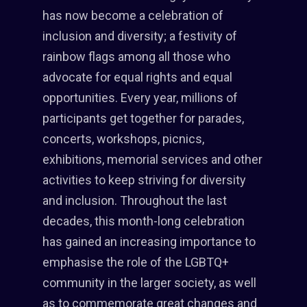
has now become a celebration of
inclusion and diversity; a festivity of
rainbow flags among all those who
advocate for equal rights and equal
opportunities. Every year, millions of
participants get together for parades,
concerts, workshops, picnics,
exhibitions, memorial services and other
activities to keep striving for diversity
and inclusion. Throughout the last
decades, this month-long celebration
has gained an increasing importance to
emphasise the role of the LGBTQ+
community in the larger society, as well
as to commemorate great changes and