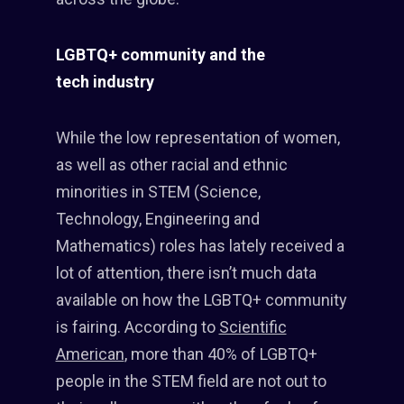
LGBTQ+ community and the
tech industry
While the low representation of women,
as well as other racial and ethnic
minorities in STEM (Science,
Technology, Engineering and
Mathematics) roles has lately received a
lot of attention, there isn’t much data
available on how the LGBTQ+ community
is fairing. According to
Scientific
American
, more than 40% of LGBTQ+
people in the STEM field are not out to