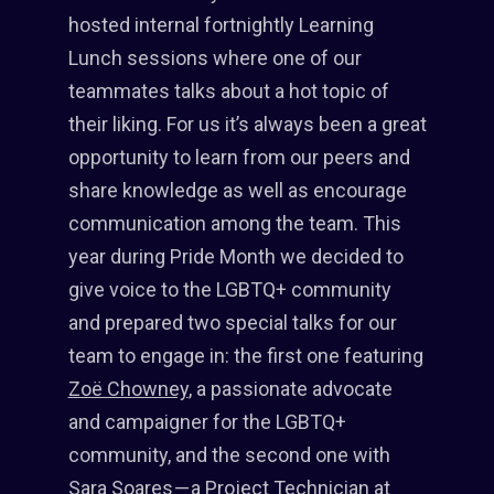
hosted internal fortnightly Learning
Lunch sessions where one of our
teammates talks about a hot topic of
their liking. For us it’s always been a great
opportunity to learn from our peers and
share knowledge as well as encourage
communication among the team. This
year during Pride Month we decided to
give voice to the LGBTQ+ community
and prepared two special talks for our
team to engage in: the first one featuring
Zoë Chowney
, a passionate advocate
and campaigner for the LGBTQ+
community, and the second one with
Sara Soares — a Project Technician at