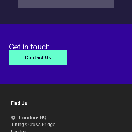
Get in touch
Contact Us
Find Us
London
- HQ
1 King’s Cross Bridge
London