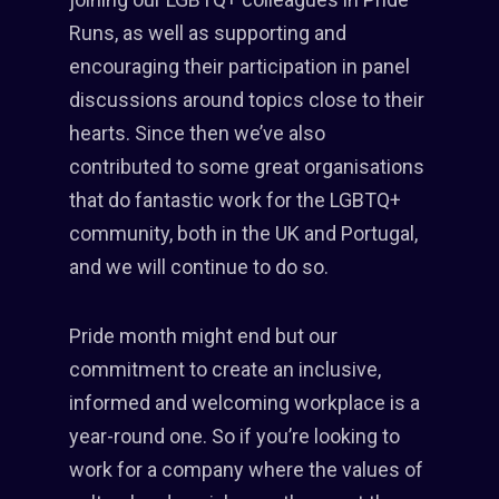
Runs, as well as supporting and
encouraging their participation in panel
discussions around topics close to their
hearts. Since then we’ve also
contributed to some great organisations
that do fantastic work for the LGBTQ+
community, both in the UK and Portugal,
and we will continue to do so.
Pride month might end but our
commitment to create an inclusive,
informed and welcoming workplace is a
year-round one. So if you’re looking to
work for a company where the values of