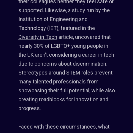
their colleagues neither they feel safe or
supported. Likewise, a study run by the
Institution of Engineering and
Technology (IET), featured in the
Diversity in Tech
article, uncovered that
nearly 30% of LGBTQ+ young people in
the UK aren’t considering a career in tech
due to concerns about discrimination.
Stereotypes around STEM roles prevent
many talented professionals from
showcasing their full potential, while also
creating roadblocks for innovation and
progress.
Faced with these circumstances, what