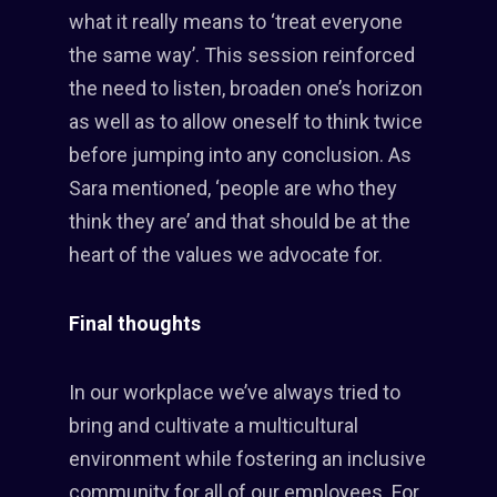
what it really means to ‘treat everyone
the same way’. This session reinforced
the need to listen, broaden one’s horizon
as well as to allow oneself to think twice
before jumping into any conclusion. As
Sara mentioned, ‘people are who they
think they are’ and that should be at the
heart of the values we advocate for.
Final thoughts
In our workplace we’ve always tried to
bring and cultivate a multicultural
environment while fostering an inclusive
community for all of our employees. For