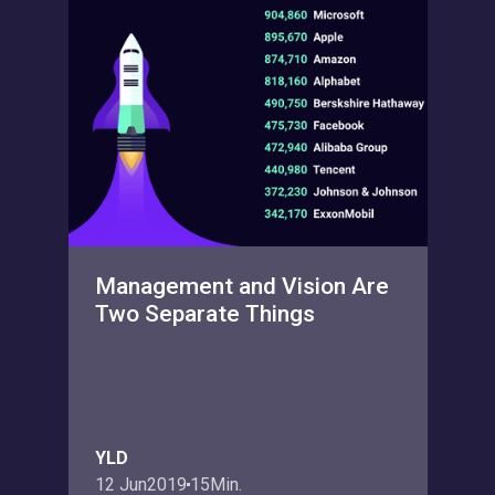
Management and Vision Are
Two Separate Things
YLD
12 Jun
2019
15
Min.