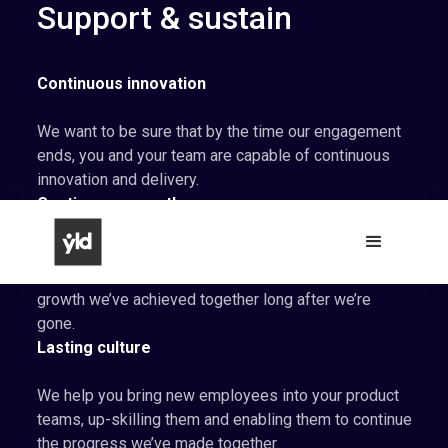
Support & sustain
Continuous innovation
We want to be sure that by the time our engagement
ends, you and your team are capable of continuous
innovation and delivery.
Continuous growth
As we work, we help your teams to become self-
sustaining, and enable them to support the product
growth we’ve achieved together long after we’re
gone.
Lasting culture
We help you bring new employees into your product
teams, up-skilling them and enabling them to continue
the progress we’ve made together.