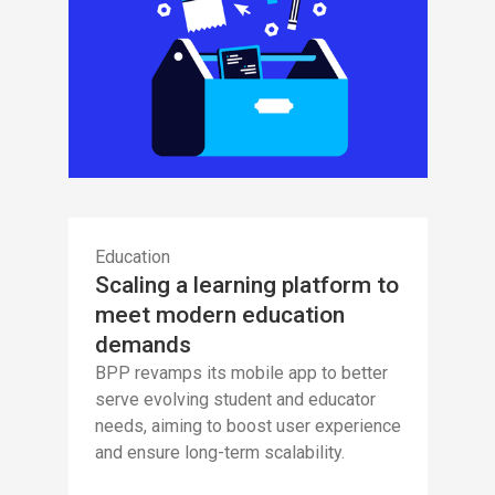
Education
Scaling a learning platform to
meet modern education
demands
BPP revamps its mobile app to better
serve evolving student and educator
needs, aiming to boost user experience
and ensure long-term scalability.