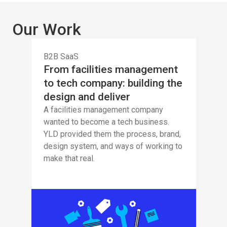
Our Work
B2B SaaS
From facilities management
to tech company: building the
design and deliver
A facilities management company
wanted to become a tech business.
YLD provided them the process, brand,
design system, and ways of working to
make that real.