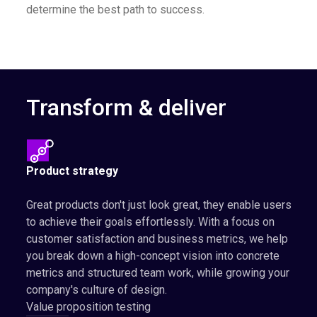
determine the best path to success.
Transform & deliver
Product strategy
Great products don't just look great, they enable users
to achieve their goals effortlessly. With a focus on
customer satisfaction and business metrics, we help
you break down a high-concept vision into concrete
metrics and structured team work, while growing your
company's culture of design.
Value proposition testing