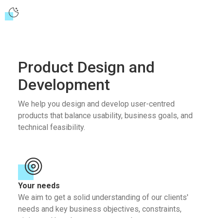
Product Design and
Development
We help you design and develop user-centred
products that balance usability, business goals, and
technical feasibility.
Your needs
We aim to get a solid understanding of our clients'
needs and key business objectives, constraints,