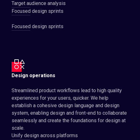
Target audience analysis
Focused design sprints
Focused design sprints
Design operations
Streamlined product workflows lead to high quality
experiences for your users, quicker. We help
establish a cohesive design language and design
system, enabling design and front-end to collaborate
seamlessly and create the foundations for design at
scale.
Unify design across platforms