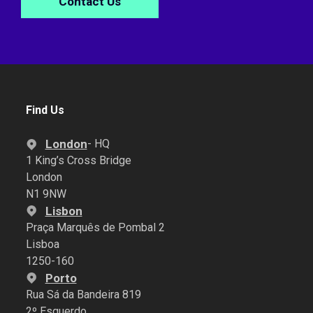
Contact Us
Find Us
London
- HQ
1 King’s Cross Bridge
London
N1 9NW
Lisbon
Praça Marquês de Pombal 2
Lisboa
1250-160
Porto
Rua Sá da Bandeira 819
2º Esquerdo