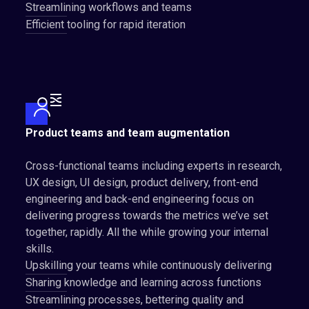
Streamlining workflows and teams
Efficient tooling for rapid iteration
Product teams and team augmentation
Cross-functional teams including experts in research,
UX design, UI design, product delivery, front-end
engineering and back-end engineering focus on
delivering progress towards the metrics we’ve set
together, rapidly. All the while growing your internal
skills.
Upskilling your teams while continuously delivering
Sharing knowledge and learning across functions
Streamlining processes, bettering quality and