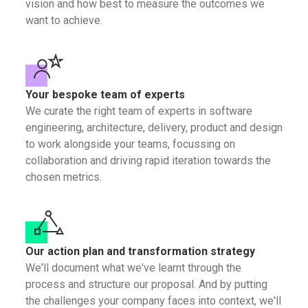
vision and how best to measure the outcomes we
want to achieve.
Your bespoke team of experts
We curate the right team of experts in software
engineering, architecture, delivery, product and design
to work alongside your teams, focussing on
collaboration and driving rapid iteration towards the
chosen metrics.
Our action plan and transformation strategy
We'll document what we've learnt through the
process and structure our proposal. And by putting
the challenges your company faces into context, we'll