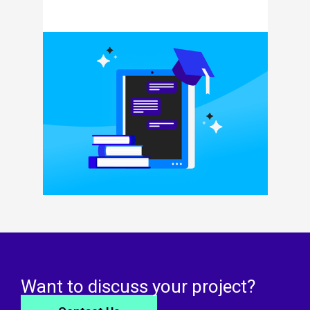
Want to discuss your project?