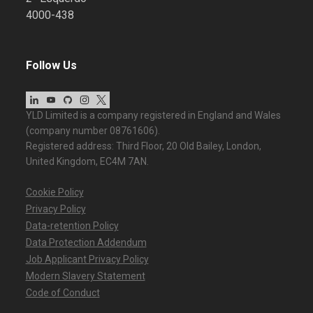
4000-438
Follow Us
YLD Limited is a company registered in England and Wales
(company number 08761606).
Registered address: Third Floor, 20 Old Bailey, London,
United Kingdom, EC4M 7AN.
Cookie Policy
Privacy Policy
Data-retention Policy
Data Protection Addendum
Job Applicant Privacy Policy
Modern Slavery Statement
Code of Conduct