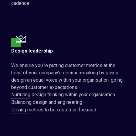
cadence
Design leadership
We ensure you’re putting customer metrics at the
heart of your company’s decision-making by giving
design an equal voice within your organisation, going
beyond customer expectations.
Nurturing design thinking within your organisation
Balancing design and engineering
Driving metrics to be customer-focused