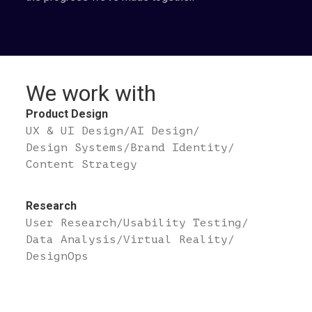
We work with
Product Design
UX & UI Design
/
AI Design
/
Design Systems
/
Brand Identity
/
Content Strategy
Research
User Research
/
Usability Testing
/
Data Analysis
/
Virtual Reality
/
DesignOps